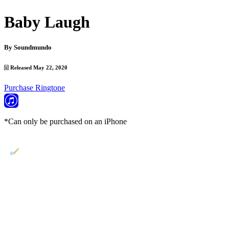
Baby Laugh
By
Soundmundo
Released May 22, 2020
Purchase Ringtone
*Can only be purchased on an iPhone