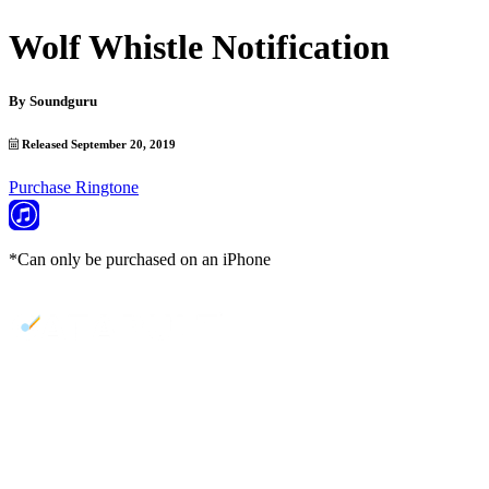
Wolf Whistle Notification
By
Soundguru
Released September 20, 2019
Purchase Ringtone
*Can only be purchased on an iPhone