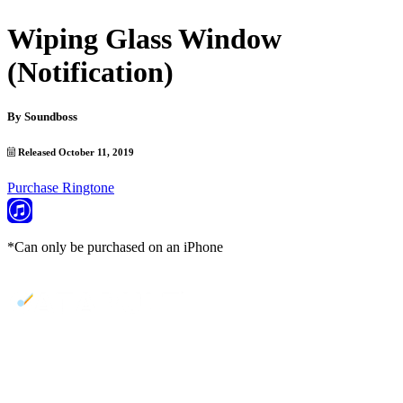
Wiping Glass Window
(Notification)
By
Soundboss
Released October 11, 2019
Purchase Ringtone
*Can only be purchased on an iPhone