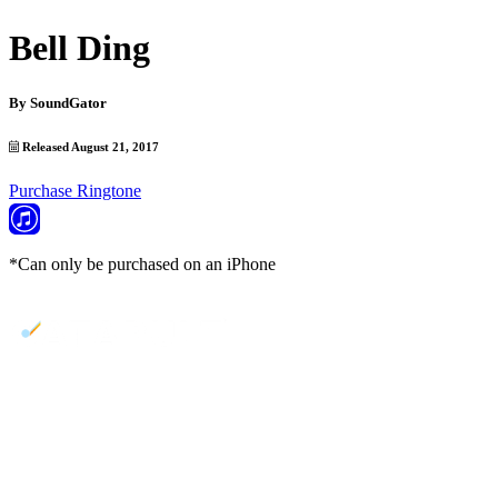
Bell Ding
By
SoundGator
Released August 21, 2017
Purchase Ringtone
*Can only be purchased on an iPhone