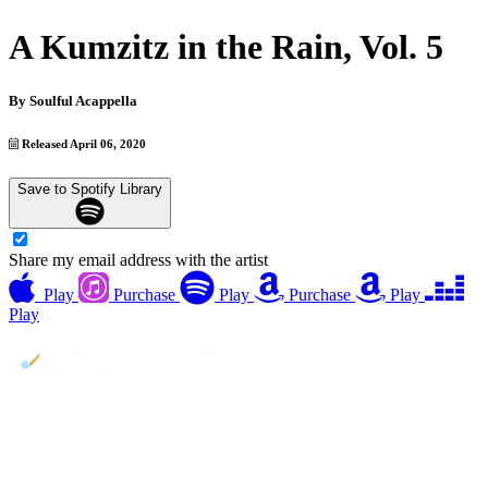
A Kumzitz in the Rain, Vol. 5
By
Soulful Acappella
Released April 06, 2020
Save to Spotify Library
Share my email address with the artist
Play
Purchase
Play
Purchase
Play
Play