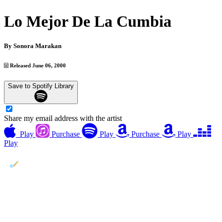
Lo Mejor De La Cumbia
By
Sonora Marakan
Released June 06, 2000
Save to Spotify Library
Share my email address with the artist
Play
Purchase
Play
Purchase
Play
Play