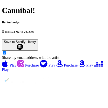
Cannibal!
By
Snobodys
Released March 20, 2009
Save to Spotify Library
Share my email address with the artist
Play
Purchase
Play
Purchase
Play
Play