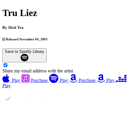
Tru Liez
By
Slick Tra
Released November 04, 2003
Save to Spotify Library
Share my email address with the artist
Play
Purchase
Play
Purchase
Play
Play