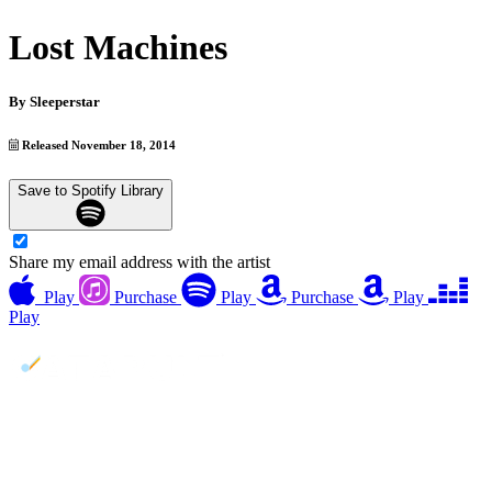
Lost Machines
By
Sleeperstar
Released November 18, 2014
Save to Spotify Library
Share my email address with the artist
Play
Purchase
Play
Purchase
Play
Play