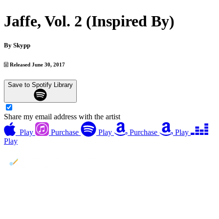
Jaffe, Vol. 2 (Inspired By)
By
Skypp
Released June 30, 2017
Save to Spotify Library
Share my email address with the artist
Play
Purchase
Play
Purchase
Play
Play