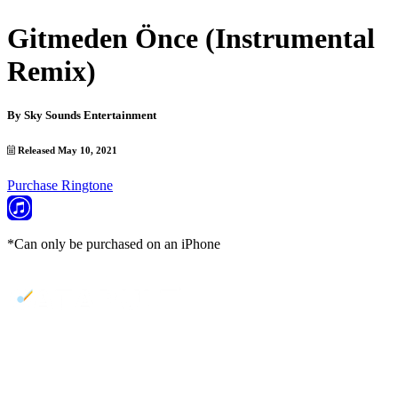
Gitmeden Önce (Instrumental
Remix)
By
Sky Sounds Entertainment
Released May 10, 2021
Purchase Ringtone
*Can only be purchased on an iPhone