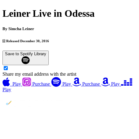
Leiner Live in Odessa
By
Simcha Leiner
Released December 30, 2016
Save to Spotify Library
Share my email address with the artist
Play
Purchase
Play
Purchase
Play
Play