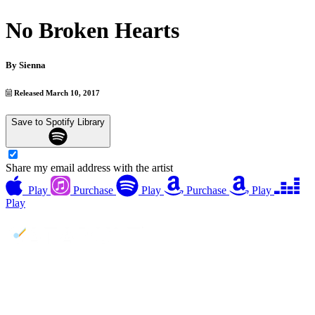
No Broken Hearts
By
Sienna
Released March 10, 2017
Save to Spotify Library
Share my email address with the artist
Play
Purchase
Play
Purchase
Play
Play