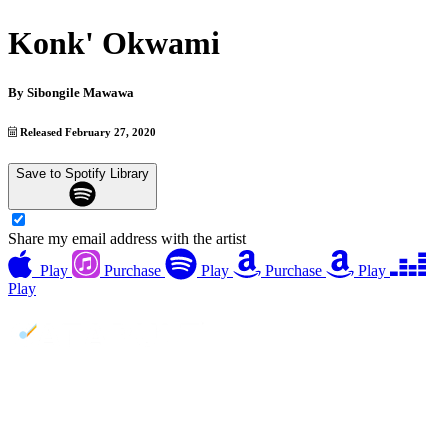
Konk' Okwami
By
Sibongile Mawawa
Released February 27, 2020
Save to Spotify Library
Share my email address with the artist
Play
Purchase
Play
Purchase
Play
Play