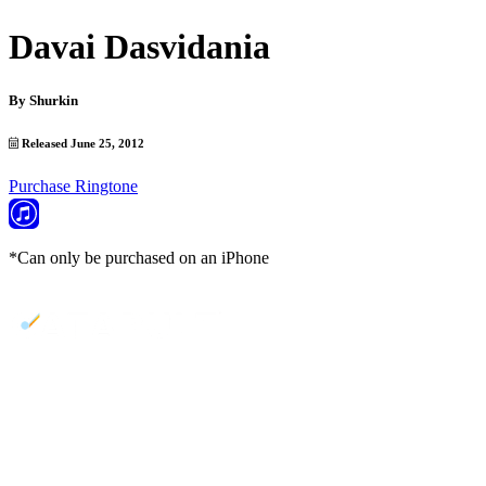
Davai Dasvidania
By
Shurkin
Released June 25, 2012
Purchase Ringtone
*Can only be purchased on an iPhone