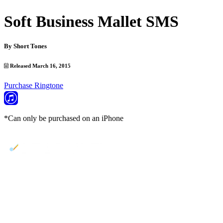
Soft Business Mallet SMS
By
Short Tones
Released March 16, 2015
Purchase Ringtone
*Can only be purchased on an iPhone