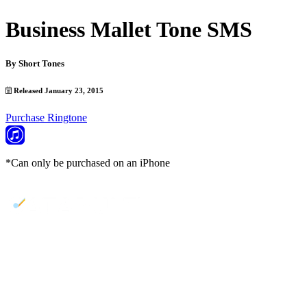
Business Mallet Tone SMS
By
Short Tones
Released January 23, 2015
Purchase Ringtone
*Can only be purchased on an iPhone