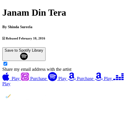
Janam Din Tera
By
Shinda Sureela
Released February 10, 2016
Save to Spotify Library
Share my email address with the artist
Play
Purchase
Play
Purchase
Play
Play