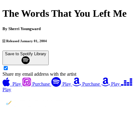
The Words That You Left Me
By
Sherri Youngward
Released January 01, 2004
Save to Spotify Library
Share my email address with the artist
Play
Purchase
Play
Purchase
Play
Play