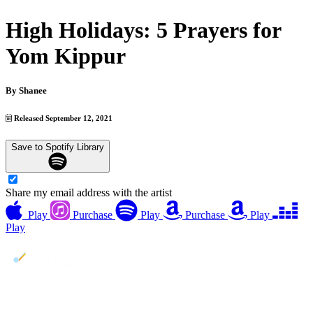
High Holidays: 5 Prayers for
Yom Kippur
By
Shanee
Released September 12, 2021
Save to Spotify Library
Share my email address with the artist
Play
Purchase
Play
Purchase
Play
Play