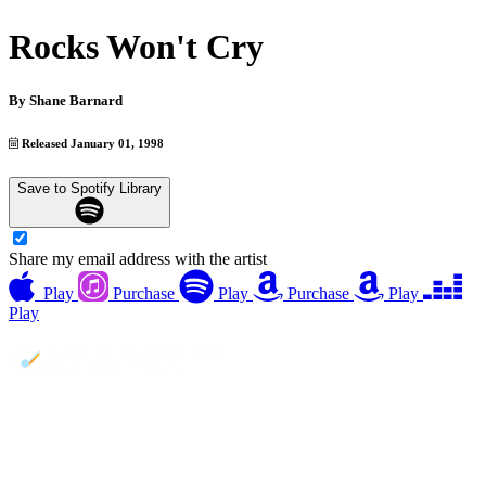
Rocks Won't Cry
By
Shane Barnard
Released January 01, 1998
Save to Spotify Library
Share my email address with the artist
Play
Purchase
Play
Purchase
Play
Play