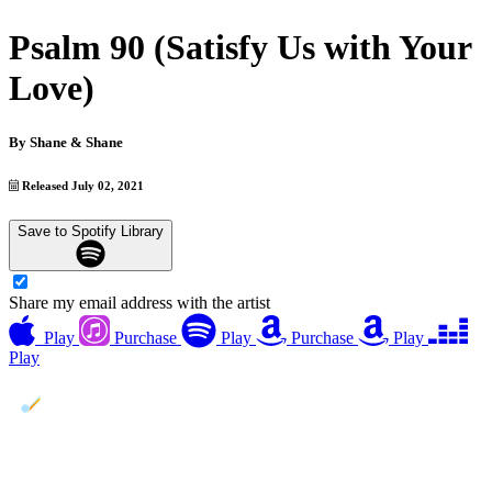
Psalm 90 (Satisfy Us with Your
Love)
By
Shane & Shane
Released July 02, 2021
Save to Spotify Library
Share my email address with the artist
Play
Purchase
Play
Purchase
Play
Play