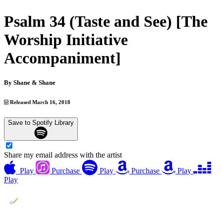
Psalm 34 (Taste and See) [The
Worship Initiative
Accompaniment]
By
Shane & Shane
Released March 16, 2018
Save to Spotify Library
Share my email address with the artist
Play
Purchase
Play
Purchase
Play
Play