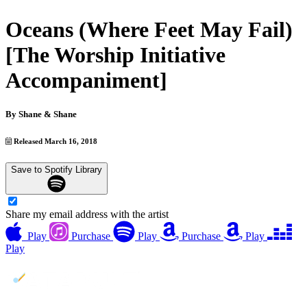
Oceans (Where Feet May Fail)
[The Worship Initiative
Accompaniment]
By
Shane & Shane
Released March 16, 2018
Save to Spotify Library
Share my email address with the artist
Play
Purchase
Play
Purchase
Play
Play