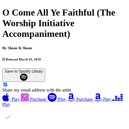
O Come All Ye Faithful (The
Worship Initiative
Accompaniment)
By
Shane & Shane
Released March 16, 2018
Save to Spotify Library
Share my email address with the artist
Play
Purchase
Play
Purchase
Play
Play