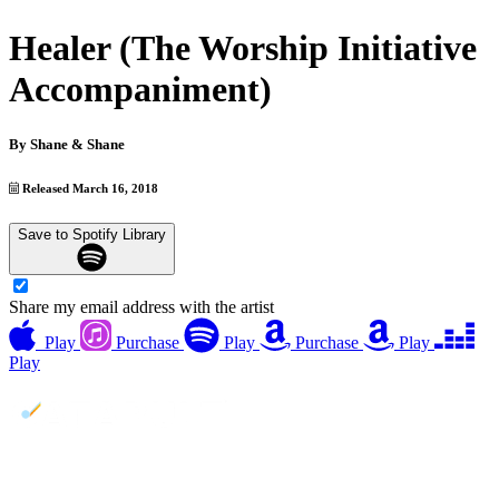
Healer (The Worship Initiative
Accompaniment)
By
Shane & Shane
Released March 16, 2018
Save to Spotify Library
Share my email address with the artist
Play
Purchase
Play
Purchase
Play
Play