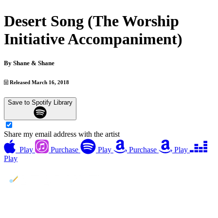
Desert Song (The Worship
Initiative Accompaniment)
By
Shane & Shane
Released March 16, 2018
Save to Spotify Library
Share my email address with the artist
Play
Purchase
Play
Purchase
Play
Play