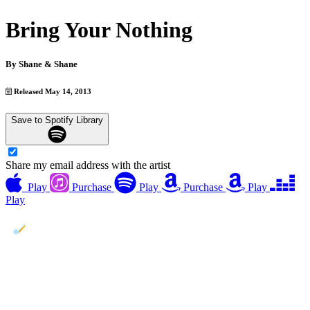
Bring Your Nothing
By
Shane & Shane
Released May 14, 2013
Save to Spotify Library
Share my email address with the artist
Play
Purchase
Play
Purchase
Play
Play