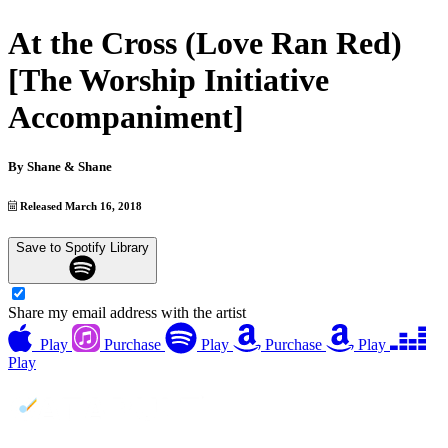
At the Cross (Love Ran Red)
[The Worship Initiative
Accompaniment]
By
Shane & Shane
Released March 16, 2018
Save to Spotify Library
Share my email address with the artist
Play
Purchase
Play
Purchase
Play
Play