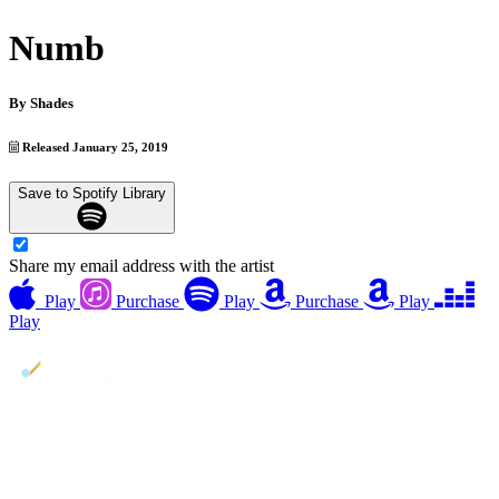
Numb
By
Shades
Released January 25, 2019
Save to Spotify Library
Share my email address with the artist
Play
Purchase
Play
Purchase
Play
Play