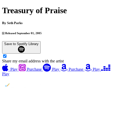
Treasury of Praise
By
Seth Parks
Released September 01, 2005
Save to Spotify Library
Share my email address with the artist
Play
Purchase
Play
Purchase
Play
Play