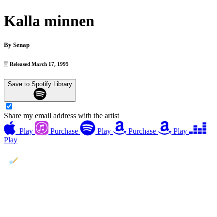
Kalla minnen
By
Senap
Released March 17, 1995
Save to Spotify Library
Share my email address with the artist
Play
Purchase
Play
Purchase
Play
Play