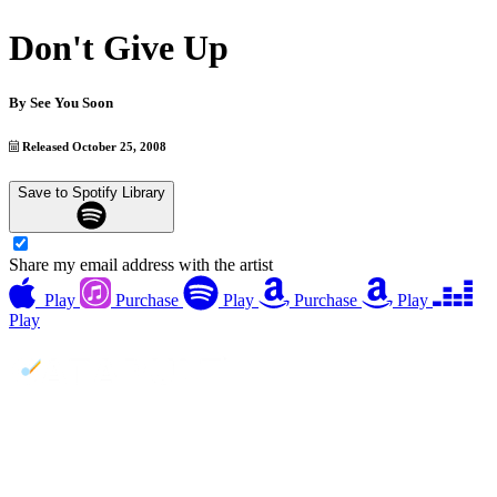
Don't Give Up
By
See You Soon
Released October 25, 2008
Save to Spotify Library
Share my email address with the artist
Play
Purchase
Play
Purchase
Play
Play