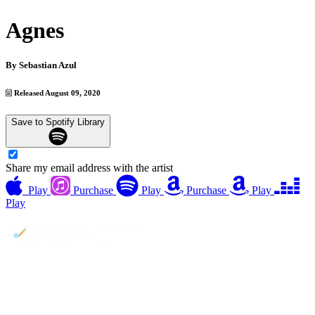
Agnes
By
Sebastian Azul
Released August 09, 2020
Save to Spotify Library
Share my email address with the artist
Play
Purchase
Play
Purchase
Play
Play