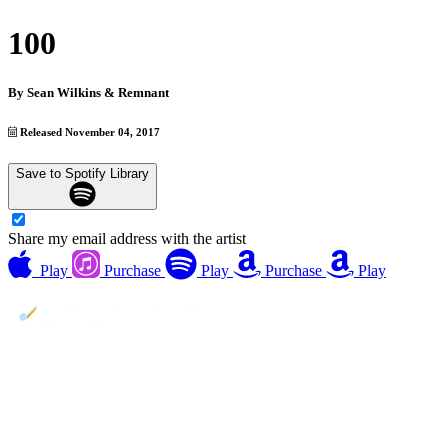
100
By
Sean Wilkins & Remnant
Released November 04, 2017
Save to Spotify Library
Share my email address with the artist
Play
Purchase
Play
Purchase
Play