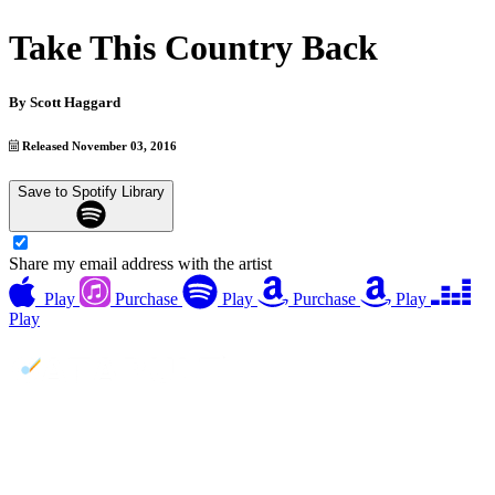
Take This Country Back
By
Scott Haggard
Released November 03, 2016
Save to Spotify Library
Share my email address with the artist
Play
Purchase
Play
Purchase
Play
Play