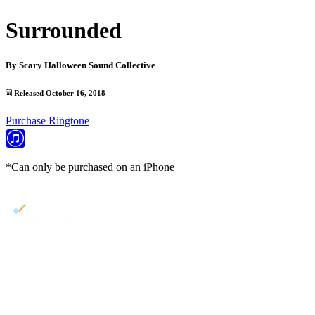
Surrounded
By
Scary Halloween Sound Collective
Released October 16, 2018
Purchase Ringtone
*Can only be purchased on an iPhone