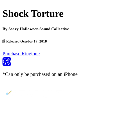
Shock Torture
By
Scary Halloween Sound Collective
Released October 17, 2018
Purchase Ringtone
*Can only be purchased on an iPhone