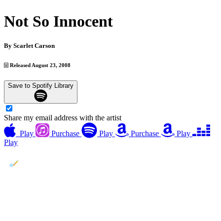
Not So Innocent
By
Scarlet Carson
Released August 23, 2008
Save to Spotify Library
Share my email address with the artist
Play
Purchase
Play
Purchase
Play
Play