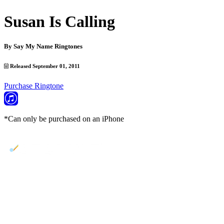
Susan Is Calling
By
Say My Name Ringtones
Released September 01, 2011
Purchase Ringtone
*Can only be purchased on an iPhone