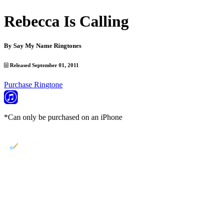
Rebecca Is Calling
By
Say My Name Ringtones
Released September 01, 2011
Purchase Ringtone
*Can only be purchased on an iPhone