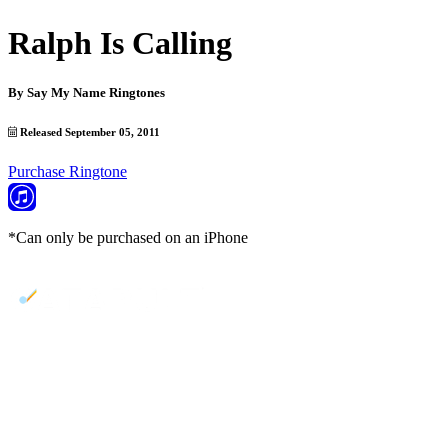
Ralph Is Calling
By
Say My Name Ringtones
Released September 05, 2011
Purchase Ringtone
*Can only be purchased on an iPhone