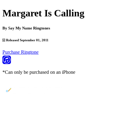
Margaret Is Calling
By
Say My Name Ringtones
Released September 01, 2011
Purchase Ringtone
*Can only be purchased on an iPhone