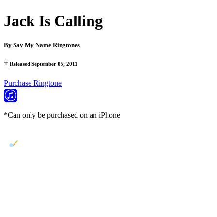
Jack Is Calling
By
Say My Name Ringtones
Released September 05, 2011
Purchase Ringtone
*Can only be purchased on an iPhone