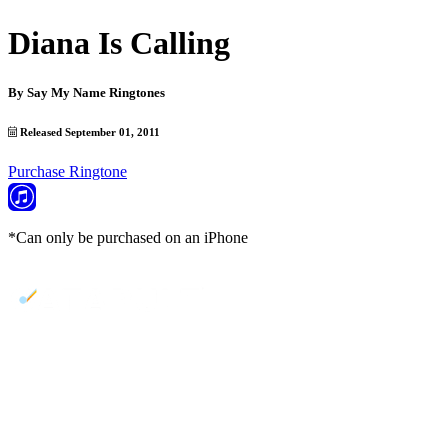
Diana Is Calling
By
Say My Name Ringtones
Released September 01, 2011
Purchase Ringtone
*Can only be purchased on an iPhone