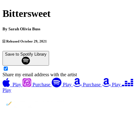
Bittersweet
By
Sarah Olivia Buss
Released October 29, 2021
Save to Spotify Library
Share my email address with the artist
Play
Purchase
Play
Purchase
Play
Play