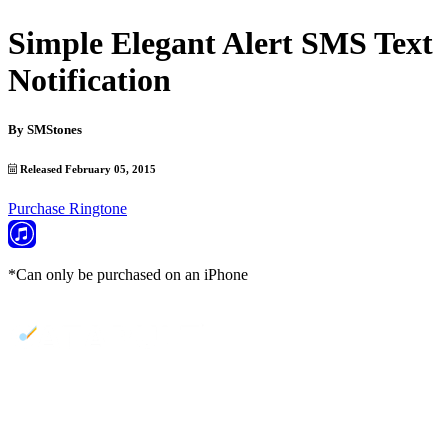
Simple Elegant Alert SMS Text
Notification
By
SMStones
Released February 05, 2015
Purchase Ringtone
*Can only be purchased on an iPhone