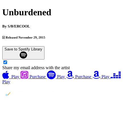
Unburdened
By
SAVERCOOL
Released November 29, 2015
Save to Spotify Library
Share my email address with the artist
Play
Purchase
Play
Purchase
Play
Play