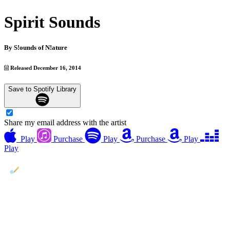
Spirit Sounds
By
S!ounds of N!ature
Released December 16, 2014
Save to Spotify Library
Share my email address with the artist
Play
Purchase
Play
Purchase
Play
Play