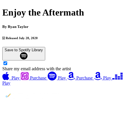
Enjoy the Aftermath
By
Ryan Taylor
Released July 28, 2020
Save to Spotify Library
Share my email address with the artist
Play
Purchase
Play
Purchase
Play
Play